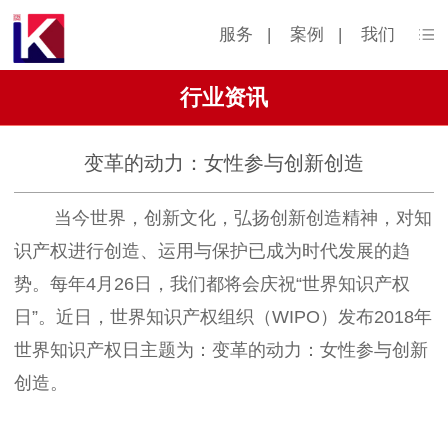
服务
|
案例
|
我们
行业资讯
变革的动力：女性参与创新创造
当今世界，创新文化，弘扬创新创造精神，对知
识产权进行创造、运用与保护已成为时代发展的趋
势。每年4月26日，我们都将会庆祝“世界知识产权
日”。近日，世界知识产权组织（WIPO）发布2018年
世界知识产权日主题为：变革的动力：女性参与创新
创造。