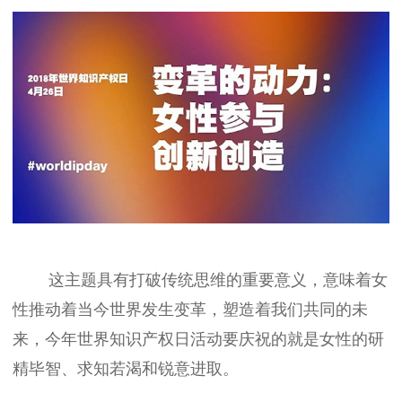
这主题具有打破传统思维的重要意义，意味着女
性推动着当今世界发生变革，塑造着我们共同的未
来，今年世界知识产权日活动要庆祝的就是女性的研
精毕智、求知若渴和锐意进取。