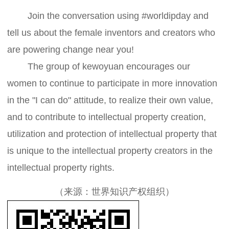
Join the conversation using #worldipday and
tell us about the female inventors and creators who
are powering change near you!
The group of kewoyuan encourages our
women to continue to participate in more innovation
in the "I can do" attitude, to realize their own value,
and to contribute to intellectual property creation,
utilization and protection of intellectual property that
is unique to the intellectual property creators in the
intellectual property rights.
（来源：世界知识产权组织）