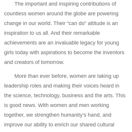
The important and inspiring contributions of
countless women around the globe are powering
change in our world. Their “can do” attitude is an
inspiration to us all. And their remarkable
achievements are an invaluable legacy for young
girls today with aspirations to become the inventors
and creators of tomorrow.
More than ever before, women are taking up
leadership roles and making their voices heard in
the science, technology, business and the arts. This
is good news. With women and men working
together, we strengthen humanity’s hand, and
improve our ability to enrich our shared cultural