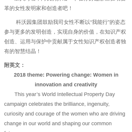
革的女性发明家和创造者吧！
科沃园集团鼓励我司女性不断以“我能行”的姿态
参与更多的发明创造，实现自身的价值，在知识产权
创造、运用与保护中贡献属于女性知识产权创造者独
有的智慧结晶！
附英文：
2018 theme: Powering change: Women in
innovation and creativity
This year’s World Intellectual Property Day
campaign celebrates the brilliance, ingenuity,
curiosity and courage of the women who are driving
change in our world and shaping our common