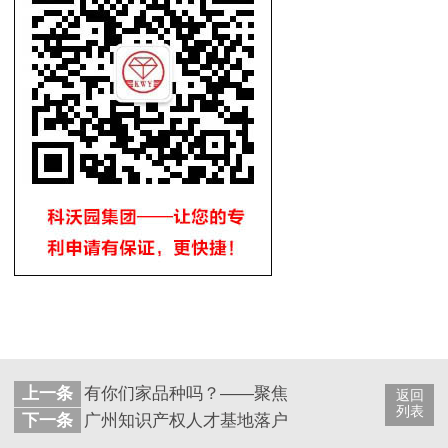
上一条
有你们家品种吗？——聚焦医药中国专利奖获奖
返回
列表
下一条
广州知识产权人才基地落户暨大