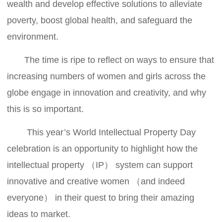
wealth and develop effective solutions to alleviate
poverty, boost global health, and safeguard the
environment.
The time is ripe to reflect on ways to ensure that
increasing numbers of women and girls across the
globe engage in innovation and creativity, and why
this is so important.
This year’s World Intellectual Property Day
celebration is an opportunity to highlight how the
intellectual property （IP） system can support
innovative and creative women （and indeed
everyone） in their quest to bring their amazing
ideas to market.