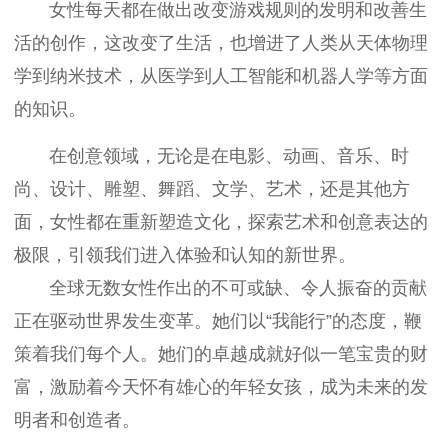
女性每天都在做出改变游戏规则的发明和改善生
活的创作，这改变了生活，也增进了人类从天体物理
学到纳米技术，从医学到人工智能和机器人学等方面
的知识。
在创意领域，无论是在电影、动画、音乐、时
尚、设计、雕塑、舞蹈、文学、艺术，还是其他方
面，女性都在重新塑造文化，探索艺术和创意表达的
极限，引领我们进入体验和认知的新世界。
全球无数女性作出的不可或缺、令人振奋的贡献
正在驱动世界发生变革。她们以“我能行”的态度，鞭
策着我们每个人。她们的卓越成就好似一笔宝贵的财
富，激励着今天怀有雄心的年轻女孩，成为未来的发
明者和创造者。