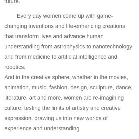
future.
Every day women come up with game-
changing inventions and life-enhancing creations
that transform lives and advance human
understanding from astrophysics to nanotechnology
and from medicine to artificial intelligence and
robotics.
And in the creative sphere, whether in the movies,
animation, music, fashion, design, sculpture, dance,
literature, art and more, women are re-imagining
culture, testing the limits of artistry and creative
expression, drawing us into new worlds of
experience and understanding.