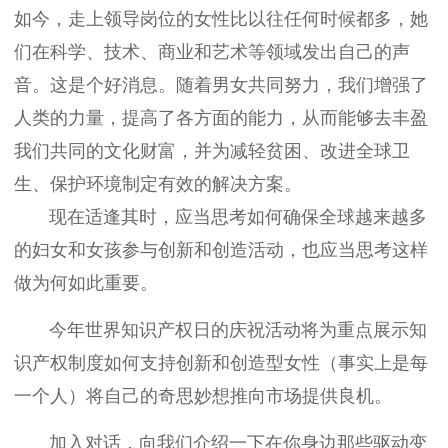
如今，走上领导岗位的女性比以往任何时候都多，她
们在科学、技术、商业和艺术等领域发出自己的声
音。这是个好消息。随着男女共同努力，我们增强了
人类的力量，提高了各方面的能力，从而能够去丰盈
我们共同的文化财富，并为减轻贫困、改进全球卫
生、保护环境制定有效的解决方案。
现在适逢其时，应当思考如何确保全球越来越多
的妇女和女孩参与创新和创造活动，也应当思考这样
做为何如此重要。
今年世界知识产权日的庆祝活动将为重点展示知
识产权制度如何支持创新和创造型女性（事实上是每
一个人）将自己的奇思妙想推向市场提供良机。
加入对话，向我们介绍一下在你身边那些驱动变